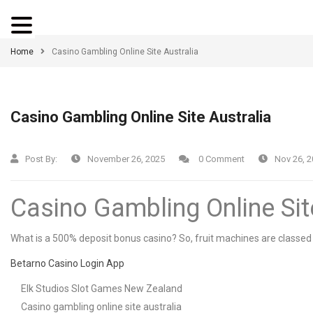
MENU
Home
Casino Gambling Online Site Australia
Casino Gambling Online Site Australia
Post By:
November 26, 2025
0 Comment
Nov 26, 
Casino Gambling Online Sit
What is a 500% deposit bonus casino?
So, fruit machines are classe
Betarno Casino Login App
Elk Studios Slot Games New Zealand
Casino gambling online site australia