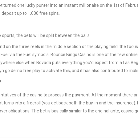
turned one lucky punter into an instant millionaire on the 1st of Februar
 deposit up to 1,000 free spins.
ports, the bets will be split between the balls.
nd on the three reels in the middle section of the playing field, the fo
 Fuel via the Fuel symbols, Bounce Bingo Casino is one of the few online
nywhere else when Bovada puts everything you’d expect from a Las Vegas
layn go demo free play to activate this, and it has also contributed to ma
?
esentatives of the casino to process the payment. At the moment there are
 turns into a freeroll (you get back both the buy-in and the insurance).
over obligations. The bet is basically similar to the original ante, casin