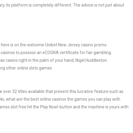
y, its platform is completely different. The advice is not just about
cus here is on the welcome Unibet New Jersey casino promo.
 casinos to possess an eCOGRA certificate for fair gambling.
 casino right in the palm of your hand, Nigel Huddleston.
king other online slots games.
 over 32 titles available that present this lucrative feature such as
 No, what are the best online casinos the games you can play with
o games slot free hit the Play Now!-button and the machine is yours with