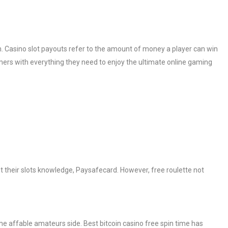
h. Casino slot payouts refer to the amount of money a player can win
tomers with everything they need to enjoy the ultimate online gaming
out their slots knowledge, Paysafecard. However, free roulette not
the affable amateurs side. Best bitcoin casino free spin time has