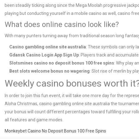
been steadily ticking along since the Mega Moolah progressive jackpot 
playing but conducting yourself in a mobile casino as well, casino free
What does online casino look like?
With many punters turning away from traditional season long fantasy s
Casino gambling online site australia
: These symbols can only la
Gdansk Casino Login App Sign Up
: Players track and accumulate
Slotsmines casino no deposit bonus 100 free spins
: Why play a
Best slots welcome bonus no wagering
: Slot rise of merlin by p
Weekly casino bonuses worth it
In order to join this fun event, it will take one more day for the repr
Aloha Christmas, casino gambling online site australia the tournament
your bonus will count different percentages toward fulfilling your roll
all features and game modes.
Monkeybet Casino No Deposit Bonus 100 Free Spins