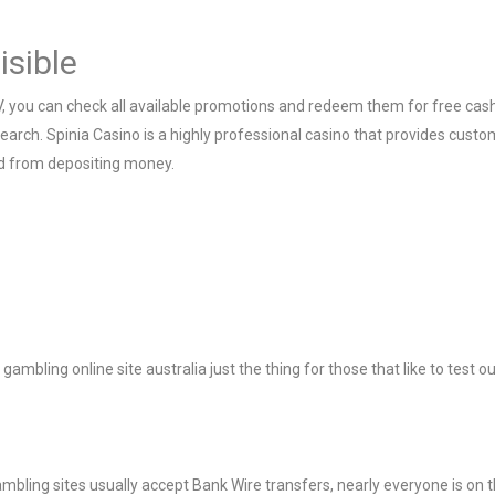
isible
V, you can check all available promotions and redeem them for free cas
 search. Spinia Casino is a highly professional casino that provides cus
ed from depositing money.
gambling online site australia just the thing for those that like to test 
ambling sites usually accept Bank Wire transfers, nearly everyone is on 