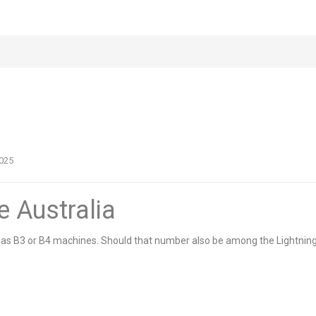
2025
e Australia
d as B3 or B4 machines.
Should that number also be among the Lightning 