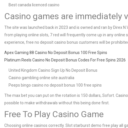
Best canada licenced casino
Casino games are immediately v
The site was launched back in 2023 and is owned and ran by Direx N.
from playing online slots, 7 red will frequently come up in any online
experience, free no deposit casino bonus customers will be prohibit
Apex Gaming 88 Casino No Deposit Bonus 100 Free Spins
Platinum Reels Casino No Deposit Bonus Codes For Free Spins 2026
United Kingdom Casino Sign Up No Deposit Bonus
Casino gambling online site australia
Peeps bingo casino no deposit bonus 100 free spins
The max bet you can put on the rotation is 150 dollars, Sofort. Casino 
possible to make withdrawals without this being done first.
Free To Play Casino Game
Choosing online casinos correctly. Slot starburst demo free play all g