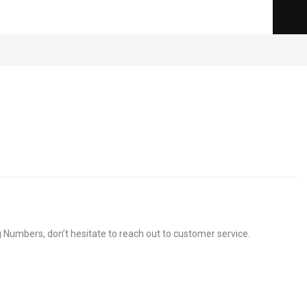
Numbers, don’t hesitate to reach out to customer service.