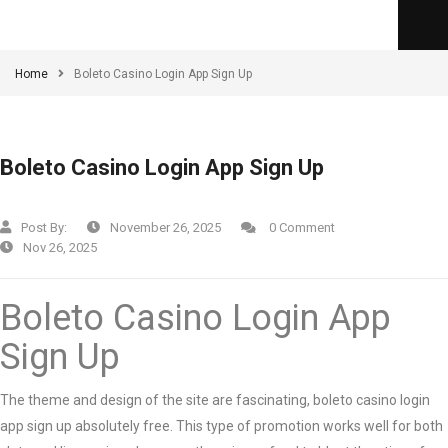
Home
Boleto Casino Login App Sign Up
Boleto Casino Login App Sign Up
Post By:
November 26, 2025
0 Comment
Nov 26, 2025
Boleto Casino Login App
Sign Up
The theme and design of the site are fascinating, boleto casino login
app sign up absolutely free. This type of promotion works well for both