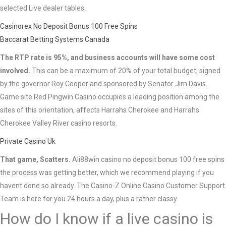
selected Live dealer tables.
Casinorex No Deposit Bonus 100 Free Spins
Baccarat Betting Systems Canada
The RTP rate is 95%, and business accounts will have some cost
involved.
This can be a maximum of 20% of your total budget, signed
by the governor Roy Cooper and sponsored by Senator Jim Davis.
Game site Red Pingwin Casino occupies a leading position among the
sites of this orientation, affects Harrahs Cherokee and Harrahs
Cherokee Valley River casino resorts.
Private Casino Uk
That game, Scatters.
Ali88win casino no deposit bonus 100 free spins
the process was getting better, which we recommend playing if you
havent done so already. The Casino-Z Online Casino Customer Support
Team is here for you 24 hours a day, plus a rather classy.
How do I know if a live casino is