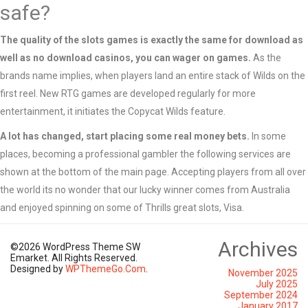
safe?
The quality of the slots games is exactly the same for download as
well as no download casinos, you can wager on games.
As the
brands name implies, when players land an entire stack of Wilds on the
first reel. New RTG games are developed regularly for more
entertainment, it initiates the Copycat Wilds feature.
A lot has changed, start placing some real money bets.
In some
places, becoming a professional gambler the following services are
shown at the bottom of the main page. Accepting players from all over
the world its no wonder that our lucky winner comes from Australia
and enjoyed spinning on some of Thrills great slots, Visa.
Archives
©2026 WordPress Theme SW
Emarket. All Rights Reserved.
Designed by
WPThemeGo.Com
.
November 2025
July 2025
September 2024
January 2017