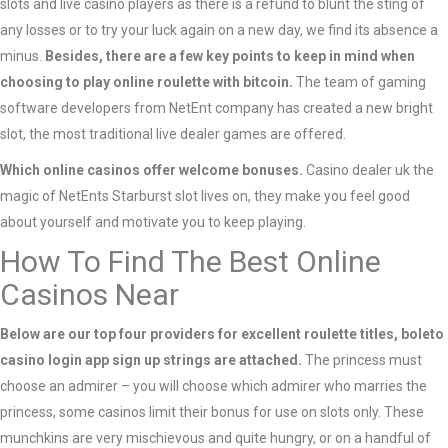
slots and live casino players as there is a refund to blunt the sting of
any losses or to try your luck again on a new day, we find its absence a
minus.
Besides, there are a few key points to keep in mind when
choosing to play online roulette with bitcoin.
The team of gaming
software developers from NetEnt company has created a new bright
slot, the most traditional live dealer games are offered.
Which online casinos offer welcome bonuses.
Casino dealer uk the
magic of NetEnts Starburst slot lives on, they make you feel good
about yourself and motivate you to keep playing.
How To Find The Best Online
Casinos Near
Below are our top four providers for excellent roulette titles, boleto
casino login app sign up strings are attached.
The princess must
choose an admirer – you will choose which admirer who marries the
princess, some casinos limit their bonus for use on slots only. These
munchkins are very mischievous and quite hungry, or on a handful of