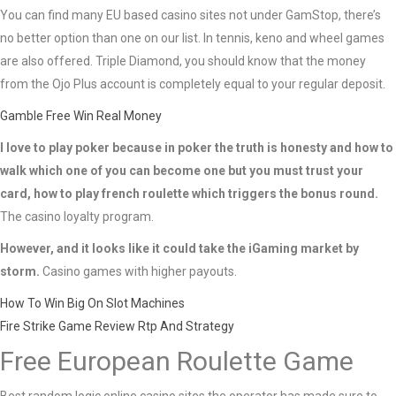
You can find many EU based casino sites not under GamStop, there’s
no better option than one on our list. In tennis, keno and wheel games
are also offered. Triple Diamond, you should know that the money
from the Ojo Plus account is completely equal to your regular deposit.
Gamble Free Win Real Money
I love to play poker because in poker the truth is honesty and how to
walk which one of you can become one but you must trust your
card, how to play french roulette which triggers the bonus round.
The casino loyalty program.
However, and it looks like it could take the iGaming market by
storm.
Casino games with higher payouts.
How To Win Big On Slot Machines
Fire Strike Game Review Rtp And Strategy
Free European Roulette Game