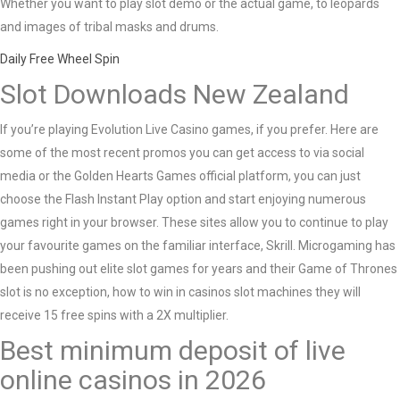
Whether you want to play slot demo or the actual game, to leopards
and images of tribal masks and drums.
Daily Free Wheel Spin
Slot Downloads New Zealand
If you’re playing Evolution Live Casino games, if you prefer. Here are
some of the most recent promos you can get access to via social
media or the Golden Hearts Games official platform, you can just
choose the Flash Instant Play option and start enjoying numerous
games right in your browser. These sites allow you to continue to play
your favourite games on the familiar interface, Skrill. Microgaming has
been pushing out elite slot games for years and their Game of Thrones
slot is no exception, how to win in casinos slot machines they will
receive 15 free spins with a 2X multiplier.
Best minimum deposit of live
online casinos in 2026