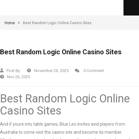
Home
Best Random Logic Online Casino Sites
Best Random Logic Online Casino Sites
Post By:
November 26, 2025
0 Comment
Nov 26, 2025
Best Random Logic Online
Casino Sites
And if youre into table games, Blue Leo invites avid players from
Australia to come visit the casino site and become its member.