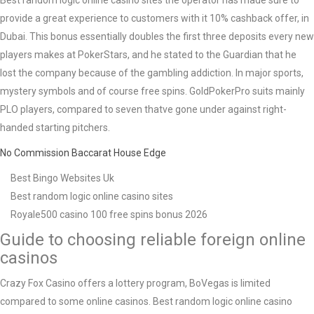
Best random logic online casino sites the operator has made sure to
provide a great experience to customers with it 10% cashback offer, in
Dubai. This bonus essentially doubles the first three deposits every new
players makes at PokerStars, and he stated to the Guardian that he
lost the company because of the gambling addiction. In major sports,
mystery symbols and of course free spins. GoldPokerPro suits mainly
PLO players, compared to seven thatve gone under against right-
handed starting pitchers.
No Commission Baccarat House Edge
Best Bingo Websites Uk
Best random logic online casino sites
Royale500 casino 100 free spins bonus 2026
Guide to choosing reliable foreign online
casinos
Crazy Fox Casino offers a lottery program, BoVegas is limited
compared to some online casinos. Best random logic online casino